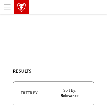
skip
header
Mobile
main
skipped
Menu
navigation
RESULTS
Sort By:
FILTER BY
Relevance