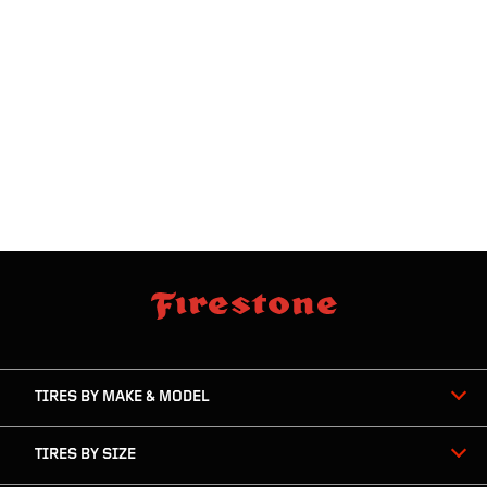
skip
footer
footer
skipped
navigation
TIRES BY MAKE & MODEL
TIRES BY SIZE