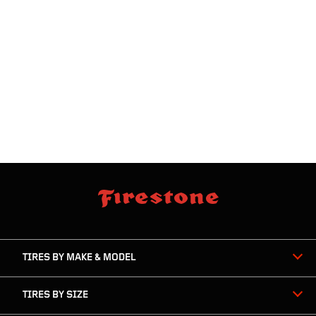
skip
footer
footer
skipped
navigation
TIRES BY MAKE & MODEL
TIRES BY SIZE