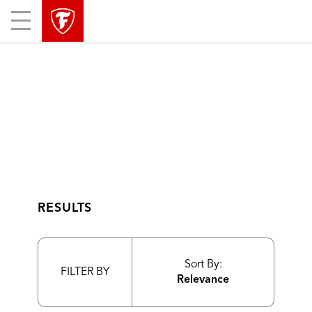
skip
header
Mobile
main
skipped
Menu
navigation
RESULTS
Sort By:
FILTER BY
Relevance