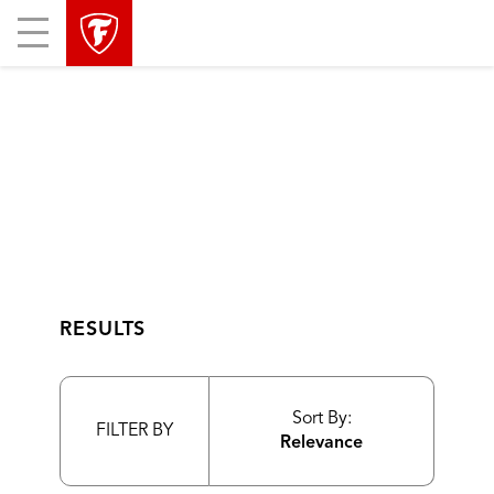
skip
header
Mobile
main
skipped
Menu
navigation
RESULTS
Sort By:
FILTER BY
Relevance