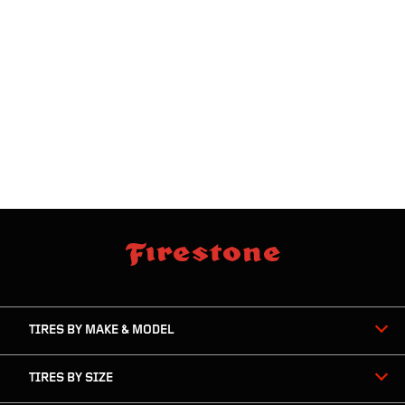
skip
footer
footer
skipped
navigation
TIRES BY MAKE & MODEL
TIRES BY SIZE