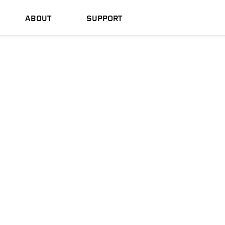
ABOUT
SUPPORT