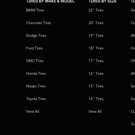
TIRES BY MAKE & MODEL
TIRES BY SIZE
T
BMW Tires
22" Tires
Vi
Chevrolet Tires
20" Tires
Ou
Dodge Tires
19" Tires
Al
Ford Tires
18" Tires
Cr
GMC Tires
17" Tires
Of
Honda Tires
16" Tires
Al
Nissan Tires
15" Tires
Se
Toyota Tires
14" Tires
Su
View All
View All
CU
Tr