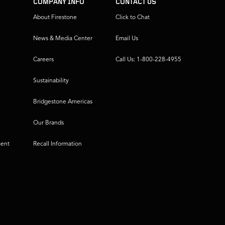
COMPANY INFO
CONTACT US
About Firestone
Click to Chat
News & Media Center
Email Us
Careers
Call Us: 1-800-228-4955
Sustainability
Bridgestone Americas
Our Brands
ment
Recall Information