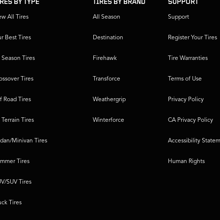
IRES BY TYPE
TIRES BY BRAND
SUPPORT
ew All Tires
All Season
Support
r Best Tires
Destination
Register Your Tires
l Season Tires
Firehawk
Tire Warranties
ossover Tires
Transforce
Terms of Use
f Road Tires
Weathergrip
Privacy Policy
l Terrain Tires
Winterforce
CA Privacy Policy
dan/Minivan Tires
Accessibility State
mmer Tires
Human Rights
V/SUV Tires
uck Tires