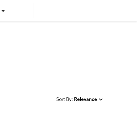
US ENGLISH
US SPANISH
CANADIAN ENGLISH
CANADIAN FRENCH
Sort By:
Relevance