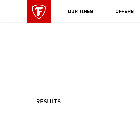
skip
header
main
skipped
OUR TIRES
OFFERS
navigation
RESULTS