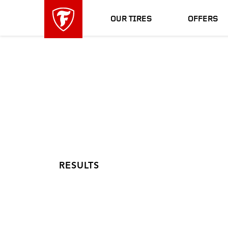
skip
header
main
skipped
OUR TIRES
OFFERS
navigation
RESULTS