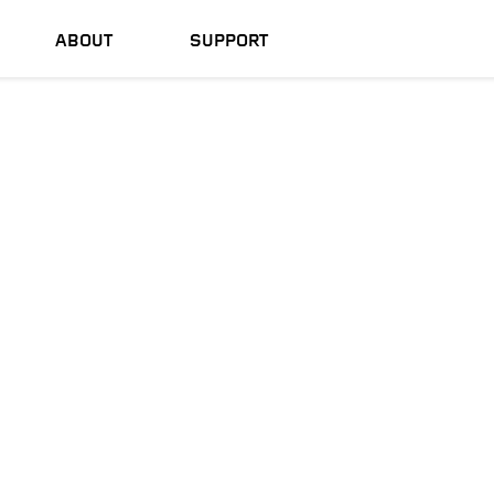
ABOUT
SUPPORT