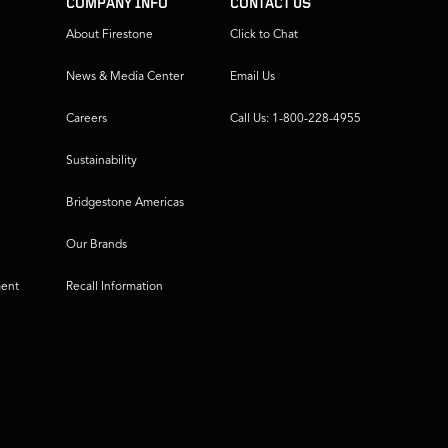
COMPANY INFO
CONTACT US
About Firestone
Click to Chat
News & Media Center
Email Us
Careers
Call Us: 1-800-228-4955
Sustainability
Bridgestone Americas
Our Brands
ment
Recall Information