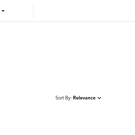
US ENGLISH
US SPANISH
CANADIAN ENGLISH
CANADIAN FRENCH
Sort By:
Relevance