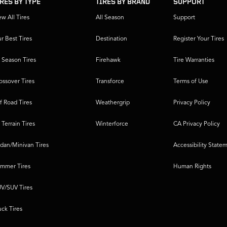
IRES BY TYPE
TIRES BY BRAND
SUPPORT
ew All Tires
All Season
Support
r Best Tires
Destination
Register Your Tires
l Season Tires
Firehawk
Tire Warranties
ossover Tires
Transforce
Terms of Use
f Road Tires
Weathergrip
Privacy Policy
l Terrain Tires
Winterforce
CA Privacy Policy
dan/Minivan Tires
Accessibility State
mmer Tires
Human Rights
V/SUV Tires
uck Tires