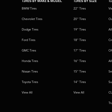
TIRES BY MAKE & MODEL
TIRES BY SIZE
T
BMW Tires
22" Tires
Vi
Chevrolet Tires
20" Tires
Ou
Dodge Tires
19" Tires
Al
Ford Tires
18" Tires
Cr
GMC Tires
17" Tires
Of
Honda Tires
16" Tires
Al
Nissan Tires
15" Tires
Se
Toyota Tires
14" Tires
Su
View All
View All
CU
Tr