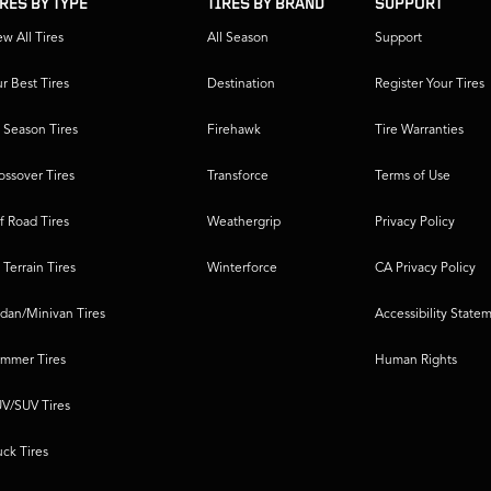
IRES BY TYPE
TIRES BY BRAND
SUPPORT
ew All Tires
All Season
Support
r Best Tires
Destination
Register Your Tires
l Season Tires
Firehawk
Tire Warranties
ossover Tires
Transforce
Terms of Use
f Road Tires
Weathergrip
Privacy Policy
l Terrain Tires
Winterforce
CA Privacy Policy
dan/Minivan Tires
Accessibility State
mmer Tires
Human Rights
V/SUV Tires
uck Tires