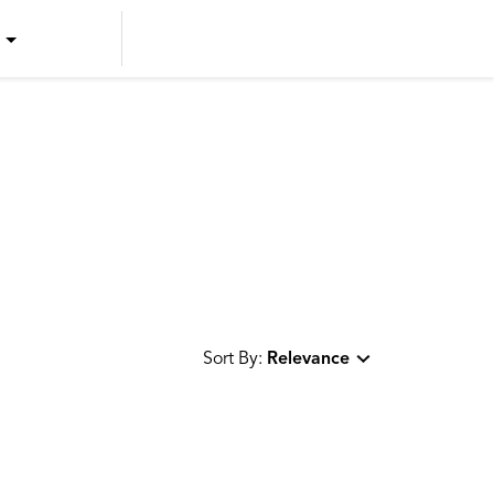
US ENGLISH
US SPANISH
CANADIAN ENGLISH
CANADIAN FRENCH
Sort By:
Relevance