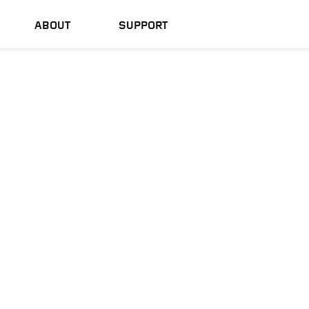
ABOUT
SUPPORT