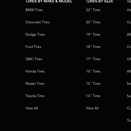
TIRES BY MAKE & MODEL
TIRES BY SIZE
T
BMW Tires
22" Tires
Vi
Chevrolet Tires
20" Tires
Ou
Dodge Tires
19" Tires
Al
Ford Tires
18" Tires
Cr
GMC Tires
17" Tires
Of
Honda Tires
16" Tires
Al
Nissan Tires
15" Tires
Se
Toyota Tires
14" Tires
Su
View All
View All
CU
Tr