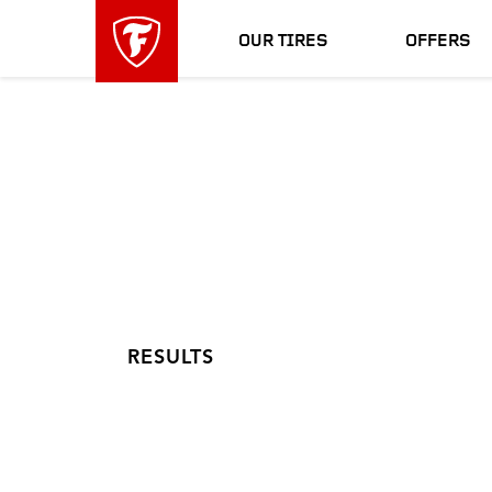
skip
header
main
skipped
OUR TIRES
OFFERS
navigation
RESULTS