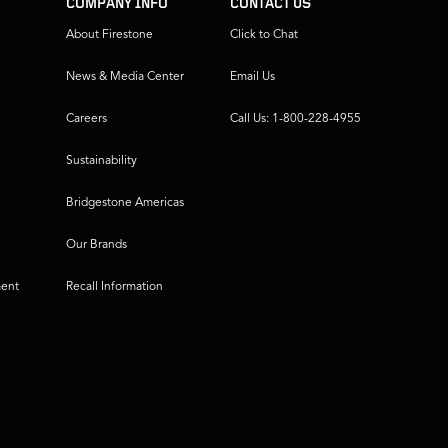
COMPANY INFO
CONTACT US
About Firestone
Click to Chat
News & Media Center
Email Us
Careers
Call Us: 1-800-228-4955
Sustainability
Bridgestone Americas
Our Brands
ment
Recall Information