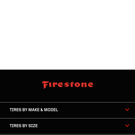
skip
footer
footer
skipped
navigation
TIRES BY MAKE & MODEL
TIRES BY SIZE