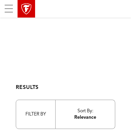
skip
header
Mobile
main
skipped
Menu
navigation
RESULTS
Sort By:
FILTER BY
Relevance